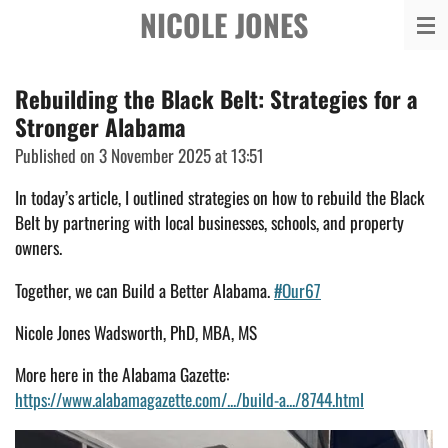
NICOLE JONES
Skip
to
main
Rebuilding the Black Belt: Strategies for a
content
Stronger Alabama
Published on 3 November 2025 at 13:51
In today’s article, I outlined strategies on how to rebuild the Black
Belt by partnering with local businesses, schools, and property
owners.
Together, we can Build a
Better Alabama.
#Our67
Nicole Jones Wadsworth, PhD, MBA, MS
More here in the Alabama Gazette:
https://www.alabamagazette.com/.../build-a.../8744.html