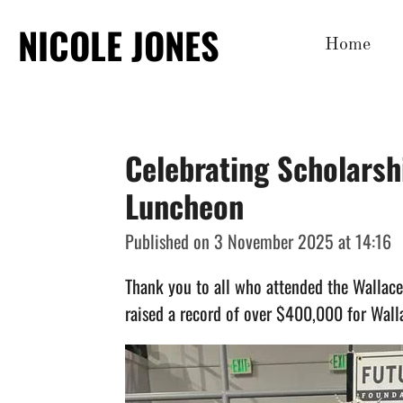
Skip
NICOLE JONES
Home
to
main
content
Celebrating Scholarsh
Luncheon
Published on 3 November 2025 at 14:16
Thank you to all who attended the Wallac
raised a record of over $400,000
for Wall