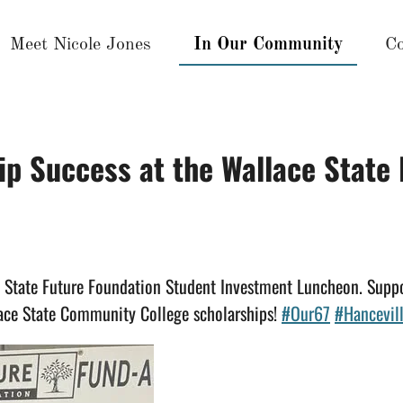
Meet Nicole Jones
In Our Community
Co
ip Success at the Wallace State
e State Future Foundation Student Investment Luncheon. Sup
ace State Community College scholarships!
#Our67
#Hancevil