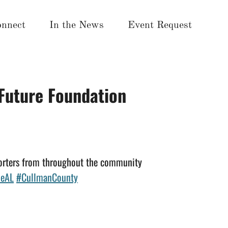
nnect
In the News
Event Request
 Future Foundation
porters from throughout the community
leAL
#CullmanCounty