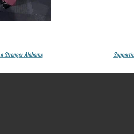
r a Stronger Alabama
Supportin