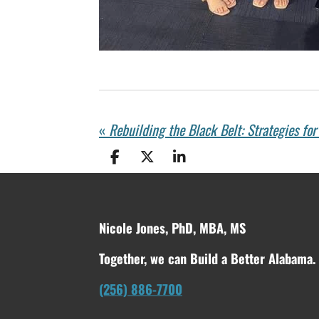
«
Rebuilding the Black Belt: Strategies fo
S
S
S
h
h
h
a
a
a
r
r
r
e
e
e
Nicole Jones, PhD, MBA, MS
Together, we can Build a Better Alabama.
(256) 886-7700