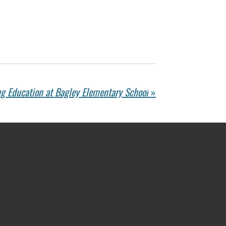
g Education at Bagley Elementary School
»