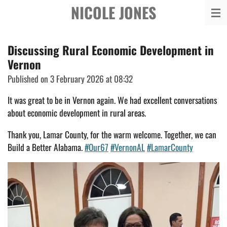
NICOLE JONES
Skip
to
main
Discussing Rural Economic Development in
content
Vernon
Published on 3 February 2026 at 08:32
It was great to be in Vernon again. We had excellent conversations
about economic development in rural areas.
Thank you, Lamar County, for the warm welcome. Together, we can
Build a Better Alabama.
#Our67
#VernonAL
#LamarCounty