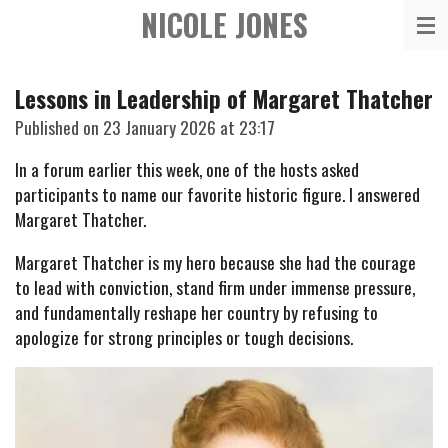
NICOLE JONES
Skip
to
main
Lessons in Leadership of Margaret Thatcher
content
Published on 23 January 2026 at 23:17
In a forum earlier this week, one of the hosts asked
participants to name our favorite historic figure. I answered
Margaret Thatcher.
Margaret Thatcher is my hero because she had the courage
to lead with conviction, stand firm under immense pressure,
and fundamentally reshape her country by refusing to
apologize for strong principles or tough decisions.