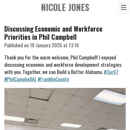
NICOLE JONES
Skip
to
main
Discussing Economic and Workforce
content
Priorities in Phil Campbell
Published on 18 January 2026 at 13:16
Thank you for the warm welcome, Phil Campbell! I enjoyed
discussing economic and workforce development strategies
with you. Together, we can Build a Better Alabama.
#Our67
#PhilCampbellAL
#FranklinCounty