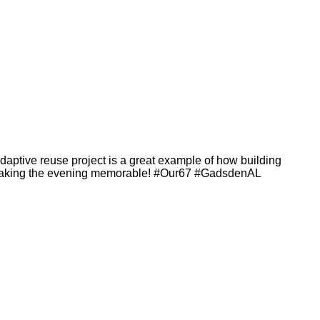
adaptive reuse project is a great example of how building
 making the evening memorable! #Our67 #GadsdenAL