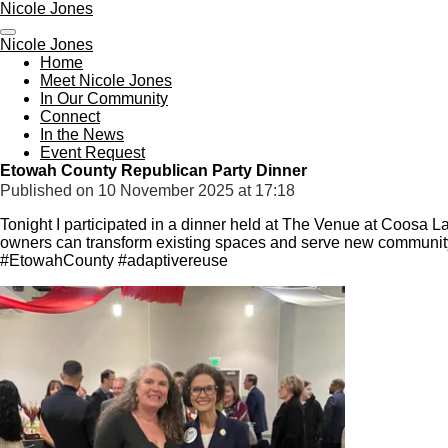
Nicole Jones
Skip
to
Nicole Jones
main
Home
content
Meet Nicole Jones
In Our Community
Connect
In the News
Event Request
Etowah County Republican Party Dinner
Published on 10 November 2025 at 17:18
Tonight I participated in a dinner held at The Venue at Coosa L
owners can transform existing spaces and serve new communi
#EtowahCounty #adaptivereuse