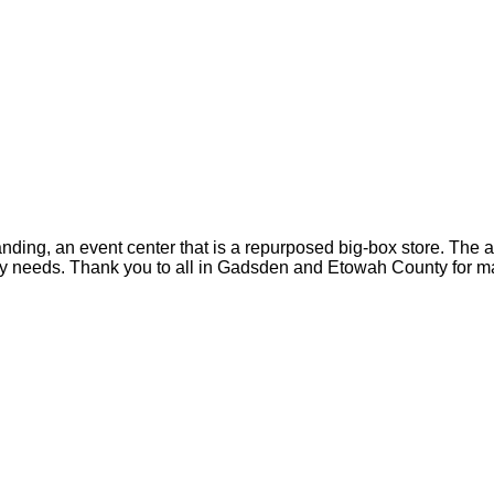
anding, an event center that is a repurposed big-box store. The 
ty needs. Thank you to all in Gadsden and Etowah County for