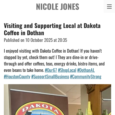
NICOLE JONES
Skip
to
main
Visiting and Supporting Local at Dakota
content
Coffee in Dothan
Published on 10 October 2025 at 20:35
I enjoyed visiting with Dakota Coffee in Dothan! If you haven’t
stopped by yet, check them out! I They are dine-in or drive-
through and offer coffees, teas, energy
drinks, bistro items, and
even beans to take home.
#Our67
#ShopLocal
#DothanAL
#HoustonCounty
#SupportSmallBusiness
#CommunityStrong