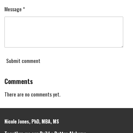
Message *
Submit comment
Comments
There are no comments yet.
Nicole Jones, PhD, MBA, MS