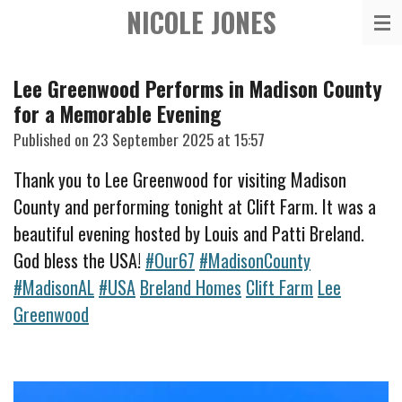
NICOLE JONES
Skip
to
main
Lee Greenwood Performs in Madison County
content
for a Memorable Evening
Published on 23 September 2025 at 15:57
Thank you to Lee Greenwood for visiting Madison
County and performing tonight at Clift Farm. It was a
beautiful evening hosted by Louis and Patti Breland.
God ble
ss the USA!
#Our67
#MadisonCounty
#MadisonAL
#USA
Breland Homes
Clift Farm
Lee
Greenwood