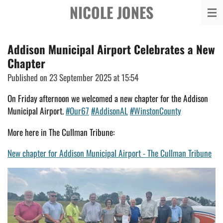
NICOLE JONES
Skip
to
main
Addison Municipal Airport Celebrates a New
content
Chapter
Published on 23 September 2025 at 15:54
On Friday afternoon we welcomed a new chapter for the Addison
Municipal Airport.
#Our67
#AddisonAL
#WinstonCounty
More here in The Cullman Tribune:
New chapter for Addison Municipal Airport - The Cullman Tribune