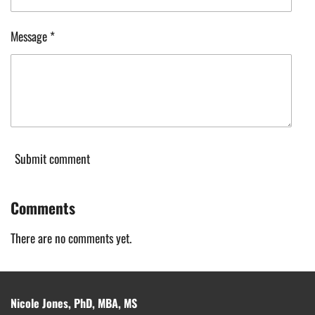
Message *
Submit comment
Comments
There are no comments yet.
Nicole Jones, PhD, MBA, MS