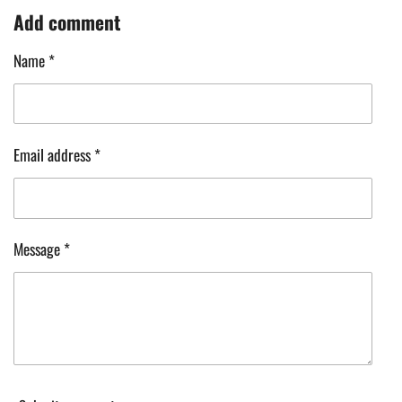
a
a
a
a
Add comment
r
r
r
r
e
e
e
e
Name *
Email address *
Message *