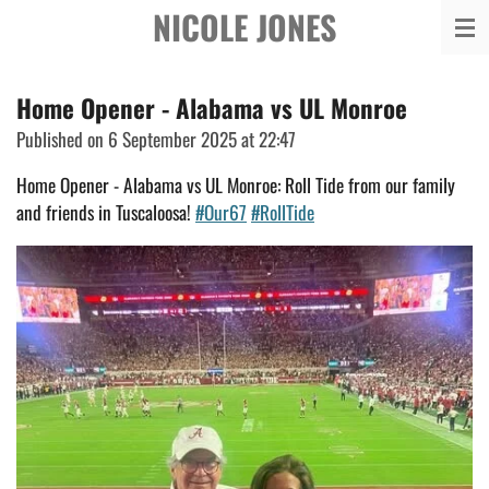
NICOLE JONES
Skip
to
main
Home Opener - Alabama vs UL Monroe
content
Published on 6 September 2025 at 22:47
Home Opener - Alabama vs UL Monroe: Roll Tide from our family
and friends in Tuscaloosa!
#Our67
#RollTide