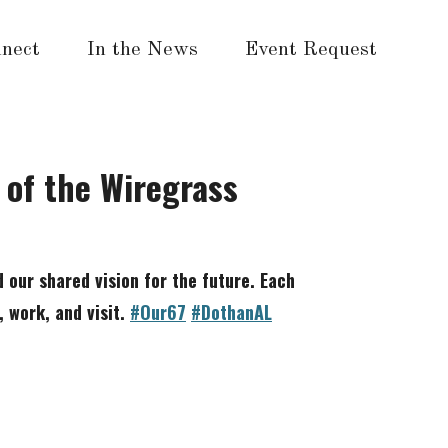
nect
In the News
Event Request
n of the Wiregrass
d our shared vision for the future. Each
, work, and visit.
#Our67
#DothanAL