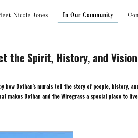
Meet Nicole Jones
In Our Community
Con
t the Spirit, History, and Visio
by how Dothan’s murals tell the story of people, history, an
hat makes Dothan and the Wiregrass a special place to live