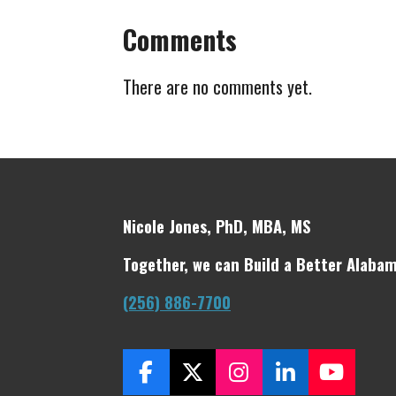
Comments
There are no comments yet.
Nicole Jones, PhD, MBA, MS
Together, we can Build a Better Alabam
(256) 886-7700
F
X
I
L
Y