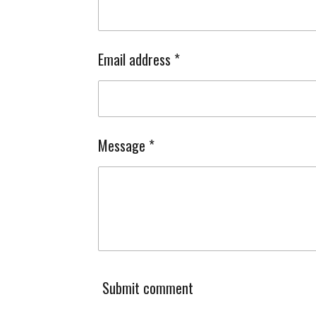
Email address *
Message *
Submit comment