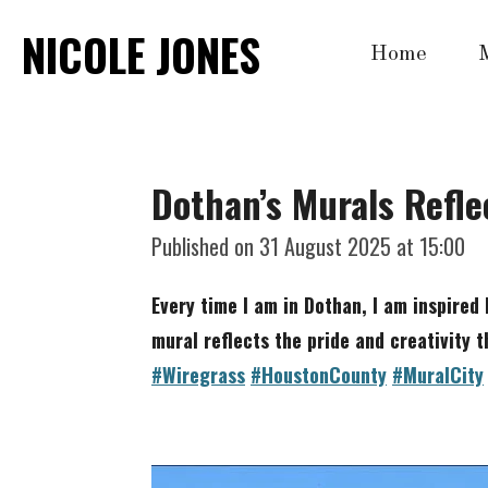
Skip
NICOLE JONES
Home
to
main
content
Dothan’s Murals Reflec
Published on 31 August 2025 at 15:00
Every time I am in Dothan, I am inspired 
mural reflects the pride
and creativity t
#Wiregrass
#HoustonCounty
#MuralCity