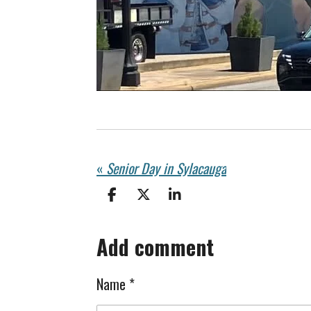
«
Senior Day in Sylacauga
S
S
S
h
h
h
a
a
a
Add comment
r
r
r
e
e
e
Name *