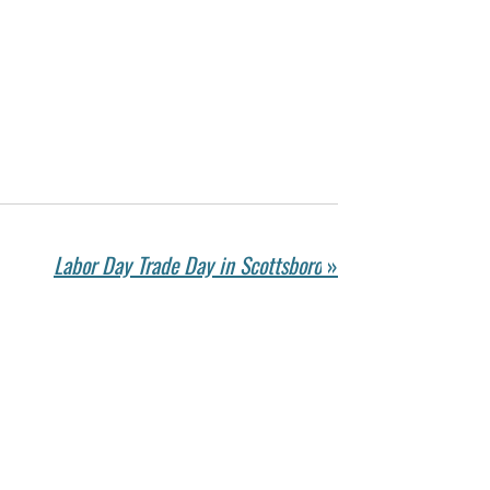
Labor Day Trade Day in Scottsboro
»