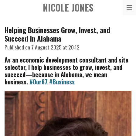
NICOLE JONES
Skip
to
main
Helping Businesses Grow, Invest, and
content
Succeed in Alabama
Published on 7 August 2025 at 20:12
As an economic development consultant and site
selector, I help businesses to grow, invest, and
succeed—because in Alabama, we mean
business.
#Our67
#Business