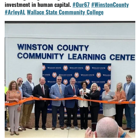
investment in human capital.
#Our67
#WinstonCounty
#ArleyAL
Wallace State Community College