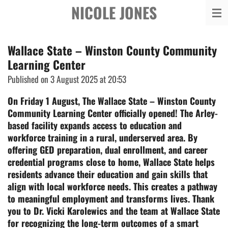
NICOLE JONES
Skip
to
main
Wallace State – Winston County Community
content
Learning Center
Published on 3 August 2025 at 20:53
On Friday 1 August, The Wallace State – Winston County
Community Learning Center officially opened! The Arley-
based facility expands access to education and
workforce training in a rural, underserved area. By
offering GED preparation, dual enrollment, and career
credential programs close to home, Wallace State helps
residents advance their education and gain skills that
align with local workforce needs. This creates a pathway
to meaningful employment and transforms lives.
Thank
you to Dr. Vicki Karolewics and the team at Wallace State
for recognizing the long-term outcomes of a smart