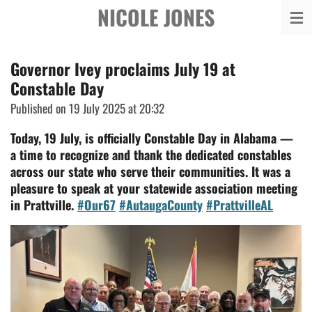
NICOLE JONES
Skip
to
main
Governor Ivey proclaims July 19 at
content
Constable Day
Published on 19 July 2025 at 20:32
Today, 19 July, is officially Constable Day in Alabama —
a time to recognize and thank the dedicated constables
across our state who serve their communities. It was a
pleasure to speak at your statewide association meeting
in Prattville.
#Our67
#AutaugaCounty
#PrattvilleAL