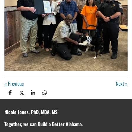
«
Previous
Next
»
S
S
S
S
h
h
h
h
a
a
a
a
r
r
r
r
Nicole Jones, PhD, MBA, MS
e
e
e
e
Together, we can Build a Better Alabama.