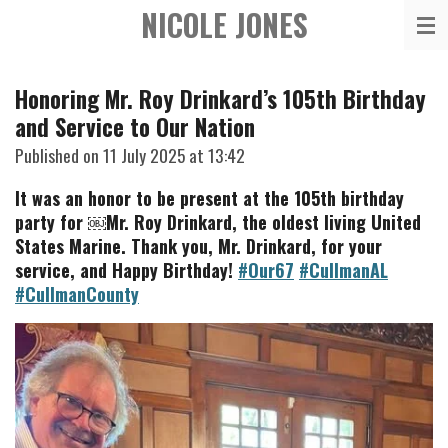
NICOLE JONES
Skip
to
main
Honoring Mr. Roy Drinkard’s 105th Birthday
content
and Service to Our Nation
Published on 11 July 2025 at 13:42
It was an honor to be present at the 105th birthday
party for ￼Mr. Roy Drinkard, the oldest living United
States Marine. Thank you, Mr. Drinkard, for your
service, and Happy Birthday!
#Our67
#CullmanAL
#CullmanCounty