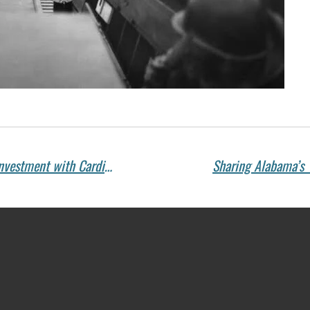
Celebrating 30 Years of Innovation and Investment with Cardington Yutaka Technologies
Sharing Alabama’s 