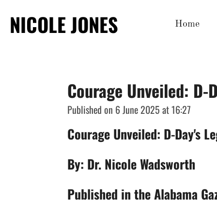
Skip
NICOLE JONES
Home
to
main
content
Courage Unveiled: D-D
Published on 6 June 2025 at 16:27
Courage Unveiled: D-Day's Le
By: Dr. Nicole Wadsworth
Published in the Alabama Ga