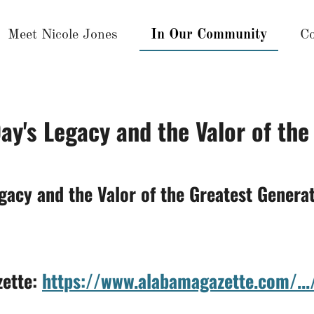
Meet Nicole Jones
In Our Community
Co
ay's Legacy and the Valor of the
gacy and the Valor of the Greatest Genera
zette:
https://www.alabamagazette.com/...