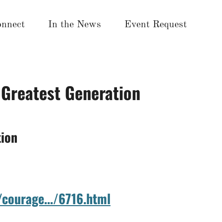
nnect
In the News
Event Request
 Greatest Generation
tion
/courage.../6716.html