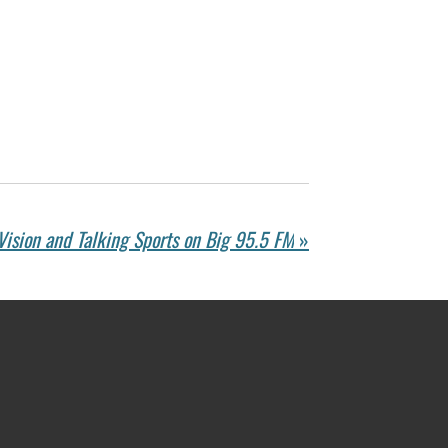
Vision and Talking Sports on Big 95.5 FM
»