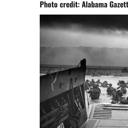
Photo credit: Alabama Gazet