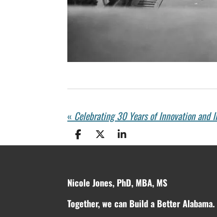
«
S
S
S
h
h
h
a
a
a
r
r
r
e
e
e
Nicole Jones, PhD, MBA, MS
Together, we can Build a Better Alabama.