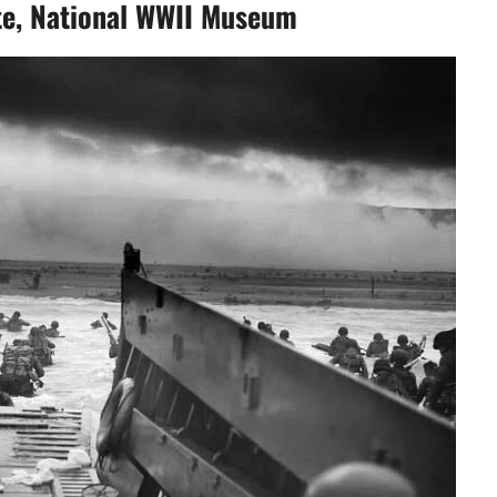
te, National WWII Museum