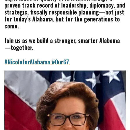
proven track record of leadership, diplomacy, and
strategic,
fiscally responsible planning—not just
for today’s Alabama, but for the generations to
come.
Join us as we build a stronger, smarter Alabama
—together.
#NicoleforAlabama
#Our67