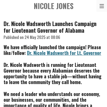
NICOLE JONES
Skip
to
main
Dr. Nicole Wadsworth Launches Campaign
content
for Lieutenant Governor of Alabama
Published on 24 May 2025 at 08:06
We have officially launched the campaign! Please
like/follow:
Dr. Nicole Wadsworth for Lt. Governor
Dr. Nicole Wadsworth is running for Lieutenant
Governor because every Alabamian deserves the
opportunity to have a stable job—without having
to leave the community they call home.
We need a leader who understands our economy,
our businesses, our communities, and the
importance of quality of life. Nicole brings a