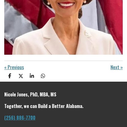
«
Previous
Next
»
S
S
S
S
h
h
h
h
a
a
a
a
r
r
r
r
Nicole Jones, PhD, MBA, MS
e
e
e
e
Together, we can Build a Better Alabama.
(256) 886-7700