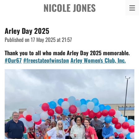
NICOLE JONES
Skip
to
main
Arley Day 2025
content
Published on 17 May 2025 at 21:57
Thank you to all who made Arley Day 2025 memorable.
#Our67
#freestateofwinston
Arley Women's Club, Inc.