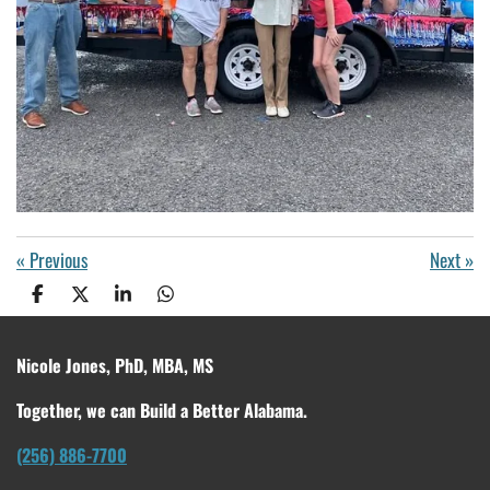
«
Previous
Next
»
S
S
S
S
h
h
h
h
a
a
a
a
r
r
r
r
Nicole Jones, PhD, MBA, MS
e
e
e
e
Together, we can Build a Better Alabama.
(256) 886-7700