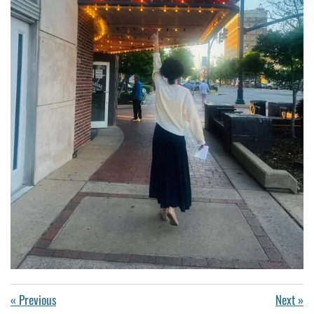
«
Previous
Next
»