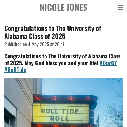
NICOLE JONES
Skip
to
main
Congratulations to The University of
content
Alabama Class of 2025
Published on 4 May 2025 at 20:47
Congratulations to The University of Alabama Class
of 2025. May God bless you and your life!
#Our67
#RollTide