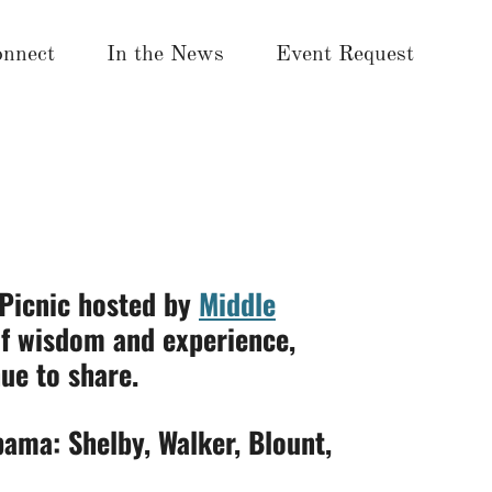
nnect
In the News
Event Request
 Picnic hosted by
Middle
of wisdom and experience,
ue to share.
bama: Shelby, Walker, Blount,