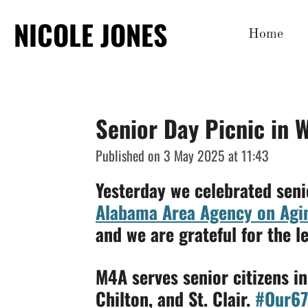
Skip
NICOLE JONES
Home
to
main
content
Senior Day Picnic in 
Published on 3 May 2025 at 11:43
Yesterday we celebrated seni
Alabama Area Agency on Agi
and we are grateful for the l
M4A serves senior citizens i
Chilton, and St. Clair.
#Our6