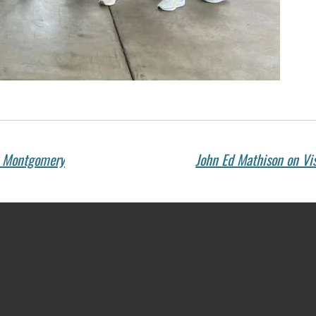
s Montgomery