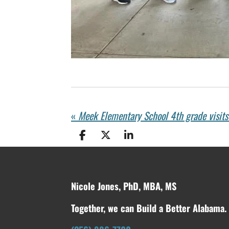
«
Meek Elementary School 4th grade visit
S
S
S
h
h
h
a
a
a
r
r
r
e
e
e
Nicole Jones, PhD, MBA, MS
Together, we can Build a Better Alabama.