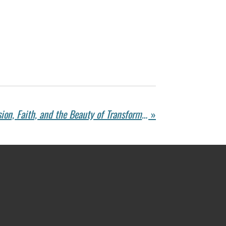
John Ed Mathison on Vision, Faith, and the Beauty of Transformation
»