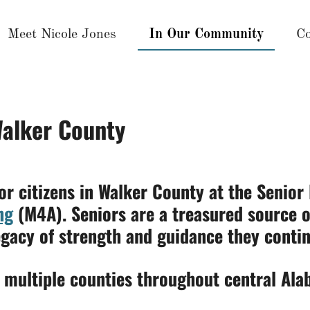
Meet Nicole Jones
In Our Community
Co
Walker County
or citizens in Walker County at the Senior
ng
(M4A). Seniors are a treasured source 
egacy of strength and guidance they contin
n multiple counties throughout central Ala
7