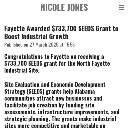
NICOLE JONES
Skip
to
main
Fayette Awarded $733,700 SEEDS Grant to
content
Boost Industrial Growth
Published on 27 March 2025 at 15:55
Congratulations to Fayette on receiving a
$733,700 SEEDS grant for the North Fayette
Industrial Site.
Site Evaluation and Economic Development
Strategy (SEEDS) grants help Alabama
communities attract new businesses and
facilitate job creation by funding site
assessments, infrastructure improvements, and
strategic planning. The grants make industrial
sites more competitive and marketable on