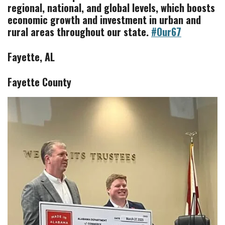
regional, national, and global levels, which boosts
economic growth and investment in
urban and
rural areas throughout our state.
#Our67
Fayette, AL
Fayette County