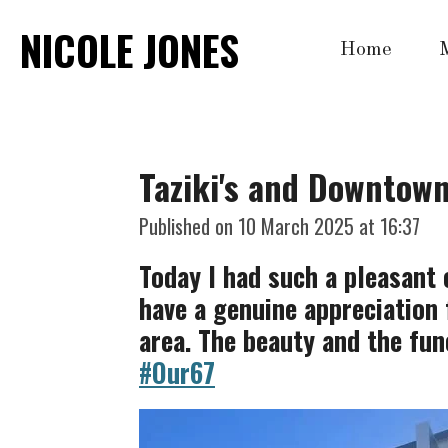
Skip
NICOLE JONES
Home
to
main
content
Taziki's and Downtow
Published on 10 March 2025 at 16:37
Today I had such a pleasant e
have a genuine appreciation 
area. The beauty and the fun
#Our67