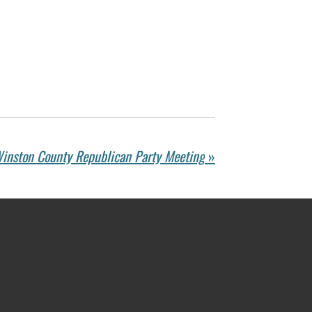
inston County Republican Party Meeting
»