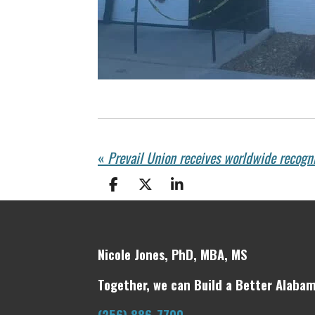
«
Prevail Union receives worldwide recogn
S
S
S
h
h
h
a
a
a
r
r
r
e
e
e
Nicole Jones, PhD, MBA, MS
Together, we can Build a Better Alabam
(256) 886-7700