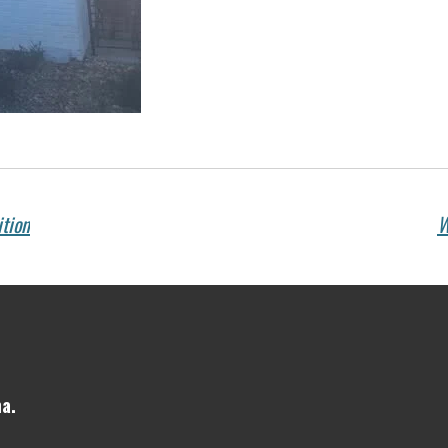
ition
W
a.