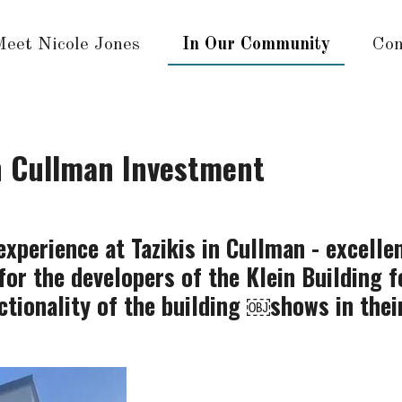
Meet Nicole Jones
In Our Community
Con
n Cullman Investment
xperience at Tazikis in Cullman - excellen
for the developers of the Klein Building 
ctionality of the building ￼shows in thei