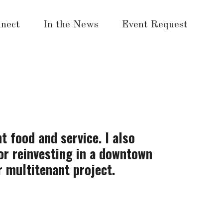
nect
In the News
Event Request
t food and service. I also
for reinvesting in a downtown
r multitenant project.