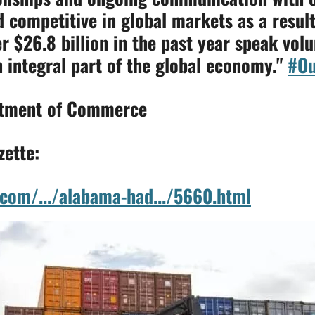
competitive in global markets as a result
er
$26.8 billion in the past year speak vol
 integral part of the global economy."
#Ou
rtment of Commerce
zette:
com/.../alabama-had.../5660.html