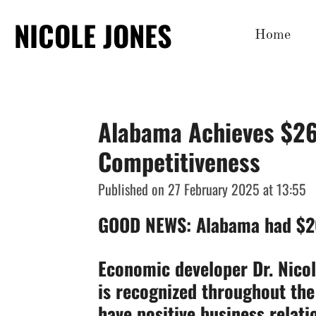
Skip
NICOLE JONES
Home
to
main
content
Alabama Achieves $26.
Competitiveness
Published on 27 February 2025 at 13:55
GOOD NEWS: Alabama had $26.
Economic developer Dr. Nico
is recognized throughout the 
have positive business relat