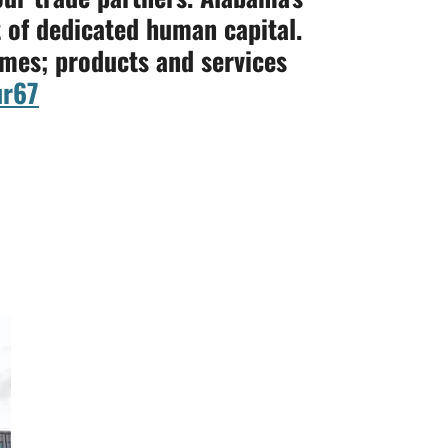
 of dedicated human capital.
umes; products and services
r67