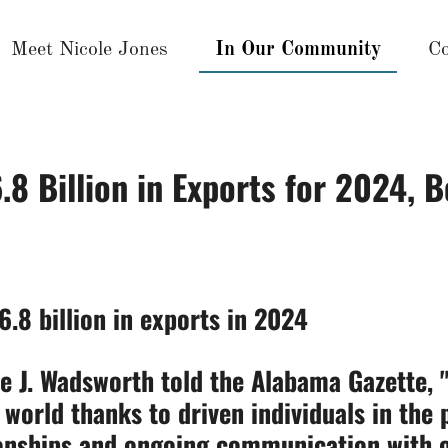
Meet Nicole Jones
In Our Community
Co
8 Billion in Exports for 2024, B
8 billion in exports in 2024
le J. Wadsworth told the Alabama Gazette,
world thanks to driven individuals in the 
ionships and ongoing communication with o