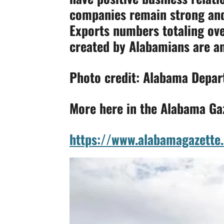
companies remain strong and 
Exports numbers totaling ov
created by Alabamians are an
Photo credit: Alabama Depa
More here in the Alabama Ga
https://www.alabamagazette.