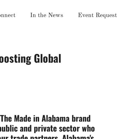
nnect
In the News
Event Request
oosting Global
 "The Made in Alabama brand
public and private sector who
ur trade partners. Alabama's