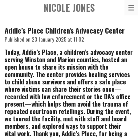
NICOLE JONES
Skip
to
main
Addie’s Place Children's Advocacy Center
content
Published on 23 January 2025 at 11:02
Today, Addie’s Place, a children’s advocacy center
serving Winston and Marion counties, hosted an
open house to share its mission with the
community. The center provides healing services
to child abuse survivors and offers a safe place
where victims can share their stories once—
recorded with law enforcement or the DA’s office
present—which helps them avoid the trauma of
repeated courtroom retellings. During the event,
we toured the facility, met with staff and board
members,
and explored ways to support their
vital work. Thank you, Addie’s Place, for being a