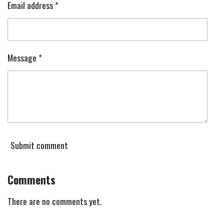
Email address *
Message *
Submit comment
Comments
There are no comments yet.