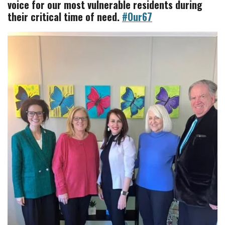
voice for our most vulnerable residents during
their critical time of need.
#Our67