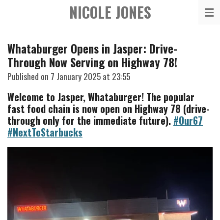
NICOLE JONES
Skip
to
main
Whataburger Opens in Jasper: Drive-
content
Through Now Serving on Highway 78!
Published on 7 January 2025 at 23:55
Welcome to Jasper, Whataburger! The popular
fast food chain is now open on Highway 78 (drive-
through only for the immediate future).
#Our67
#NextToStarbucks