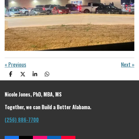
«
Previous
Next
»
S
S
S
S
h
h
h
h
a
a
a
a
r
r
r
r
Nicole Jones, PhD, MBA, MS
e
e
e
e
Together, we can Build a Better Alabama.
(256) 886-7700