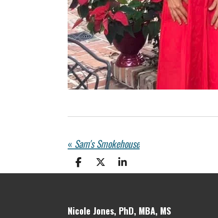
«
Sam's Smokehouse
S
S
S
h
h
h
a
a
a
r
r
r
e
e
e
Nicole Jones, PhD, MBA, MS