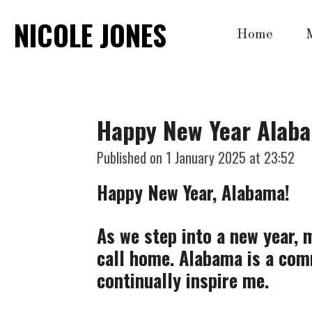
Skip
NICOLE JONES
Home
to
main
content
Happy New Year Alab
Published on 1 January 2025 at 23:52
Happy New Year, Alabama!
As we step into a new year, m
call home. Alabama is a comm
continually inspire me.