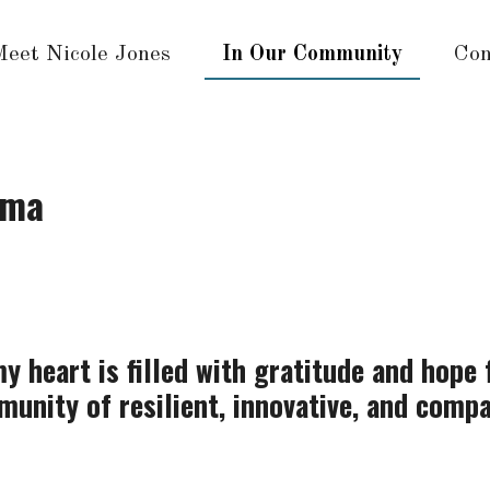
Meet Nicole Jones
In Our Community
Con
ama
y heart is filled with gratitude and hope 
unity of resilient, innovative, and comp