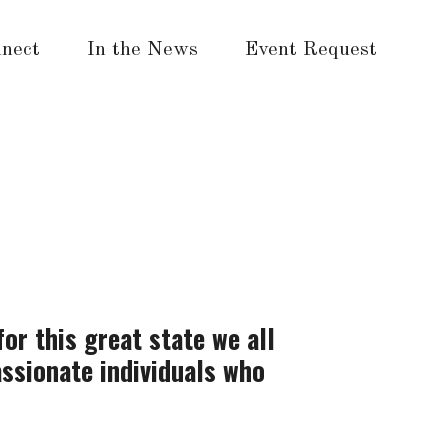
nect
In the News
Event Request
for this great state we all
assionate individuals who