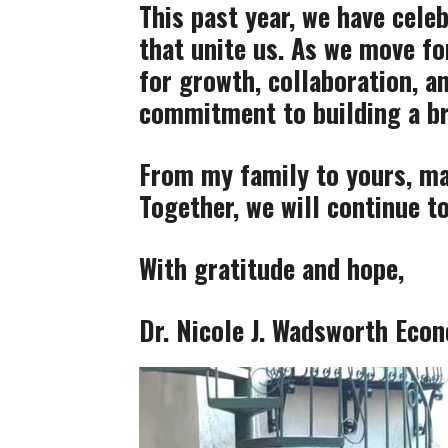
This past year, we have cel
that unite us. As we move fo
for growth, collaboration, a
commitment to building a br
From my family to yours, may
Together, we will continue to
With gratitude and hope,
Dr. Nicole J. Wadsworth
Econ