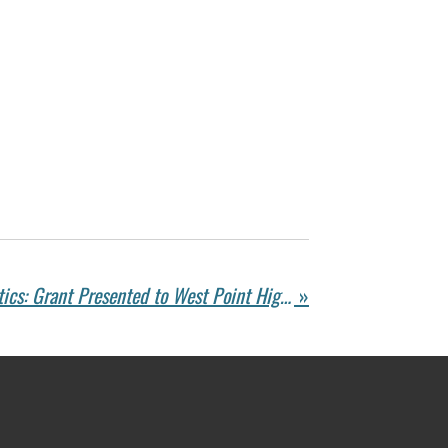
Supporting Youth Athletics: Grant Presented to West Point High School for Sports Programs
»