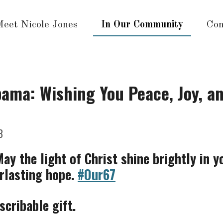
Meet Nicole Jones
In Our Community
Con
ama: Wishing You Peace, Joy, an
8
y the light of Christ shine brightly in y
erlasting hope.
#Our67
scribable gift.