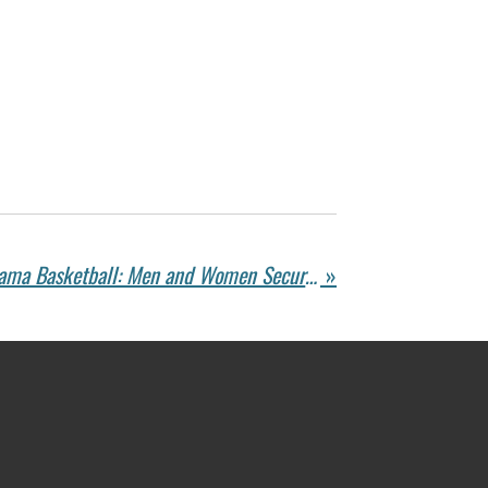
Double Victory for Alabama Basketball: Men and Women Secure Wins – Roll Tide!
»