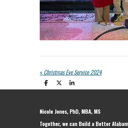
«
Christmas Eve Service 2024
S
S
S
h
h
h
a
a
a
r
r
r
e
e
e
Nicole Jones, PhD, MBA, MS
Together, we can Build a Better Alabam