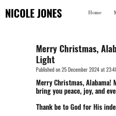
Skip
NICOLE JONES
Home
to
main
content
Merry Christmas, Alab
Light
Published on 25 December 2024 at 23:4
Merry Christmas, Alabama! Ma
bring you peace, joy, and ev
Thank be to God for His inde