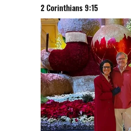
2 Corinthians 9:15