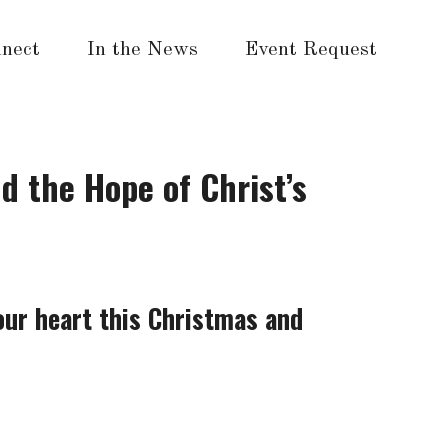
nect
In the News
Event Request
d the Hope of Christ’s
our heart this Christmas and