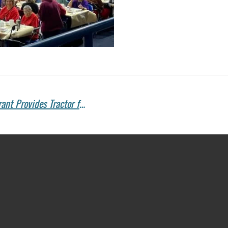
Supporting Education and Agriculture: Grant Provides Tractor for Camp McDowell’s Farm School