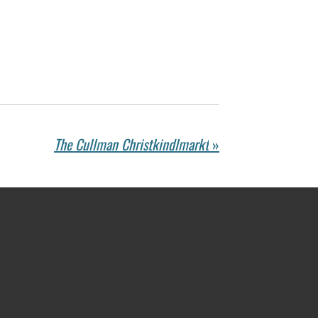
The Cullman Christkindlmarkt
»