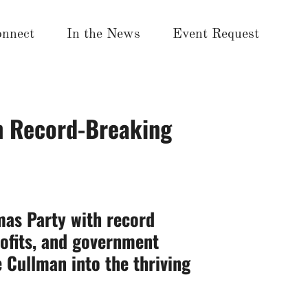
nnect
In the News
Event Request
h Record-Breaking
mas Party with record
ofits,
and government
 Cullman into the thriving