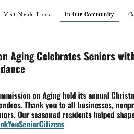
Meet Nicole Jones
In Our Community
Co
n Aging Celebrates Seniors wit
ndance
mmission on Aging held its annual Christ
tendees. Thank you to all businesses, nonpr
niors. Our seasoned residents helped shape
nkYouSeniorCitizens