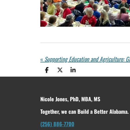
«
S
S
S
h
h
h
a
a
a
r
r
r
e
e
e
Nicole Jones, PhD, MBA, MS
Together, we can Build a Better Alabama.
(256) 886-7700