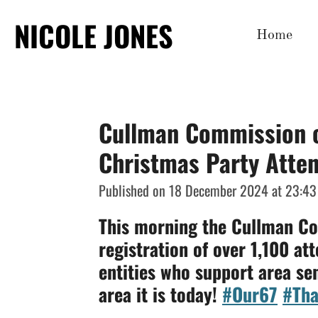
Skip
NICOLE JONES
Home
to
main
content
Cullman Commission o
Christmas Party Atte
Published on 18 December 2024 at 23:43
This morning the Cullman Co
registration of over 1,100 at
entities who support area se
area it is today!
#Our67
#Tha