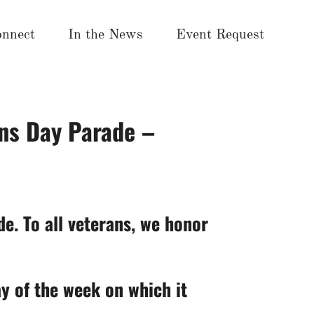
nnect
In the News
Event Request
ns Day Parade –
e. To all veterans, we honor
ay of the week on which it