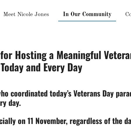
Meet Nicole Jones
In Our Community
Co
for Hosting a Meaningful Vetera
 Today and Every Day
ho coordinated today’s Veterans Day parad
ry day.
cially on 11 November, regardless of the d