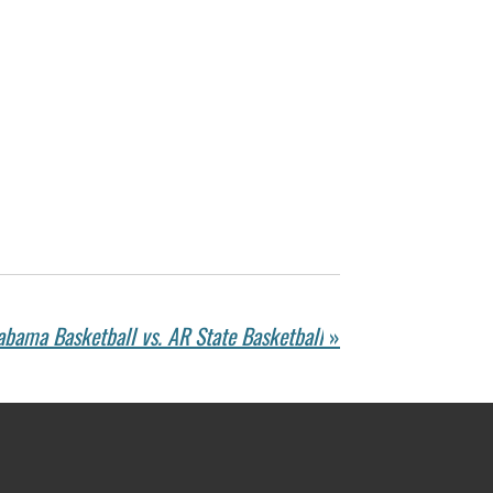
abama Basketball vs. AR State Basketball
»