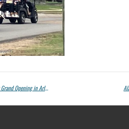
Congratulations to Soda Shop 41 on Your Grand Opening in Arley – Serving Delicious Sandwiches, Soups, and More!
Al