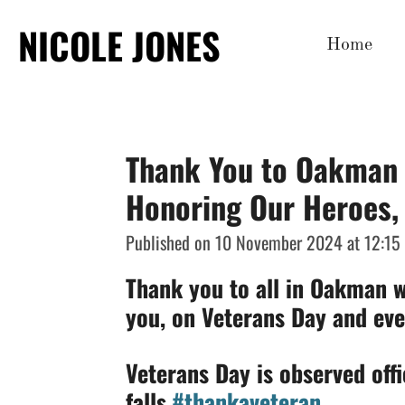
Skip
NICOLE JONES
Home
to
main
content
Thank You to Oakman 
Honoring Our Heroes,
Published on 10 November 2024 at 12:15
Thank you to all in Oakman w
you, on Veterans Day and eve
Veterans Day is observed offi
falls.
#thankaveteran