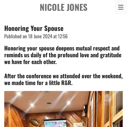
NICOLE JONES
Skip
to
main
Honoring Your Spouse
content
Published on 18 June 2024 at 12:56
Honoring your spouse deepens mutual respect and
reminds us daily of the profound love and gratitude
we have for each other.
After the conference we attended over the weekend,
we made time for a little R&R.