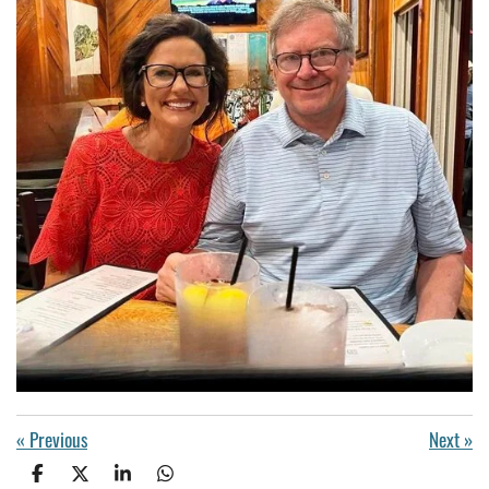
«
Previous
Next
»
S
S
S
S