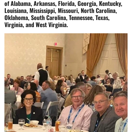
of Alabama, Arkansas, Florida, Georgia, Kentucky,
Louisiana, Mississippi, Missouri, North Carolina,
Oklahoma, South Carolina, Tennessee, Texas,
Virginia, and West Virginia.