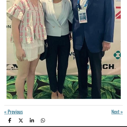
«
Previous
Next
»
S
S
S
S