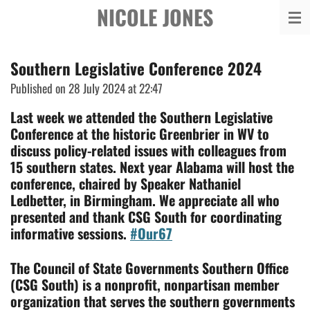
NICOLE JONES
Skip
to
main
Southern Legislative Conference 2024
content
Published on 28 July 2024 at 22:47
L
ast week we attended the Southern Legislative
Conference at the historic Greenbrier in WV to
discuss policy-related issues with colleagues from
15 southern states. Next year Alabama will host the
conference, chaired by Speaker Nathaniel
Ledbetter, in Birmingham. We appreciate all who
presented and thank CSG South for coordinating
informative sessions.
#Our67
The Council of State Governments Southern Office
(CSG South) is a nonprofit, nonpartisan member
organization that
serves the southern governments