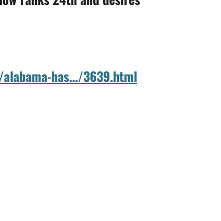
/alabama-has.../3639.html