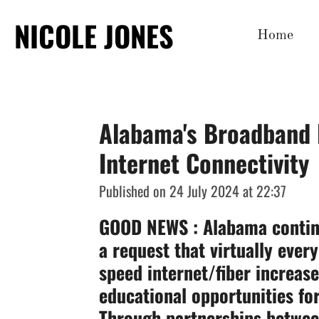
Skip
NICOLE JONES
Home
to
main
content
Alabama's Broadband 
Internet Connectivity
Published on 24 July 2024 at 22:37
GOOD NEWS
: Alabama contin
a request that virtually eve
speed internet/fiber increase
educational opportunities for
Through partnerships between