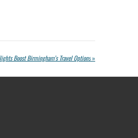
ights Boost Birmingham’s Travel Options
»