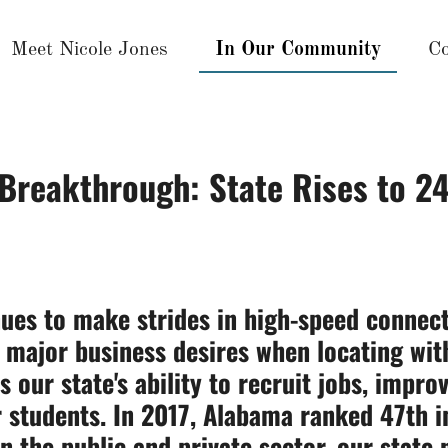
Meet Nicole Jones
In Our Community
Co
Breakthrough: State Rises to 24
ues to make strides in high-speed connect
ry major business desires when locating wi
s our state's ability to recruit jobs, impr
 students. In 2017, Alabama ranked 47th in
 the public and private sector, our state