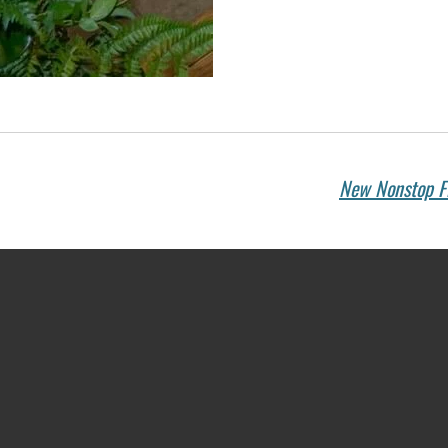
New Nonstop Fl