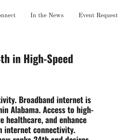
nnect
In the News
Event Request
th in High-Speed
ivity. Broadband internet is
thin Alabama. Access to high-
ove healthcare, and enhance
 internet connectivity.
 now ranks 24th and
desires