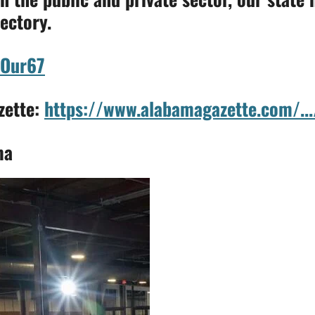
ectory.
Our67
zette:
https://www.alabamagazette.com/...
ma