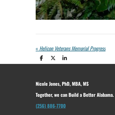
«
Helicon Veterans Memorial Progress
S
S
S
h
h
h
a
a
a
r
r
r
e
e
e
Nicole Jones, PhD, MBA, MS
Together, we can Build a Better Alabama.
(256) 886-7700