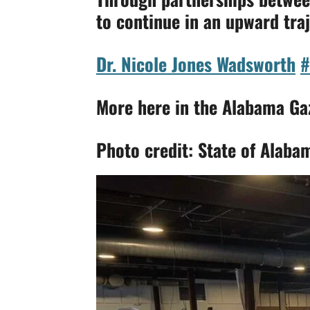
to continue in an upward traj
Dr. Nicole Jones Wadsworth
#
More here in the Alabama Ga
Photo credit: State of Alaba