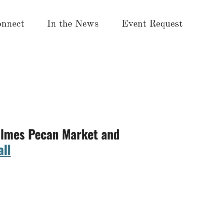
nnect
In the News
Event Request
Holmes Pecan Market and
ll