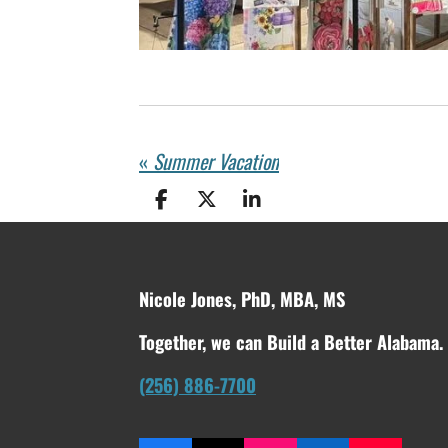
«
Summer Vacation
S
S
S
h
h
h
a
a
a
r
r
r
e
e
e
Nicole Jones, PhD, MBA, MS
Together, we can Build a Better Alabama.
(256) 886-7700