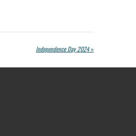
Independence Day 2024
»