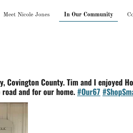
Meet Nicole Jones
In Our Community
Co
ty, Covington County. Tim and I enjoyed 
e road and for our home.
#Our67
#ShopSma