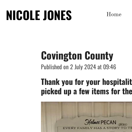
Skip
NICOLE JONES
Home
to
main
content
Covington County
Published on 2 July 2024 at 09:46
Thank you for your hospitali
picked up a few items for th