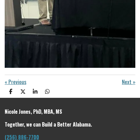
«
Previous
Next
»
S
S
S
S
h
h
h
h
a
a
a
a
r
r
r
r
Nicole Jones, PhD, MBA, MS
e
e
e
e
Together, we can Build a Better Alabama.
(256) 886-7700