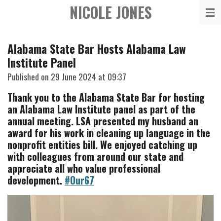
NICOLE JONES
Skip
to
main
Alabama State Bar Hosts Alabama Law
content
Institute Panel
Published on 29 June 2024 at 09:37
Thank you to the Alabama State Bar for hosting
an Alabama Law Institute panel as part of the
annual meeting. LSA presented my husband an
award for his work in cleaning up language in the
nonprofit entities bill. We enjoyed catching up
with colleagues from around our state and
appreciate all who value professional
development.
#Our67