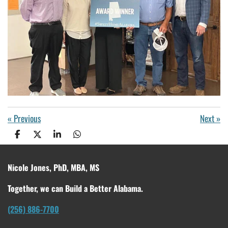
«
Previous
Next
»
S
S
S
S
h
h
h
h
a
a
a
a
r
r
r
r
Nicole Jones, PhD, MBA, MS
e
e
e
e
Together, we can Build a Better Alabama.
(256) 886-7700