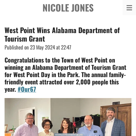
NICOLE JONES
Skip
to
main
West Point Wins Alabama Department of
content
Tourism Grant
Published on 23 May 2024 at 22:47
Congratulations to the Town of West Point on
winning an Alabama Department of Tourism Grant
for West Point Day in the Park. The annual family-
friendly event attracted over 2,000 people this
year.
#Our67