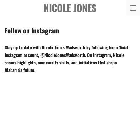
NICOLE JONES
Skip
to
main
Follow on Instagram
content
Stay up to date with Nicole Jones Wadsworth by following her official
Instagram account, @NicoleJonesWadsworth. On Instagram, Nicole
shares highlights, community visits, and initiatives that shape
Alabama’s future.