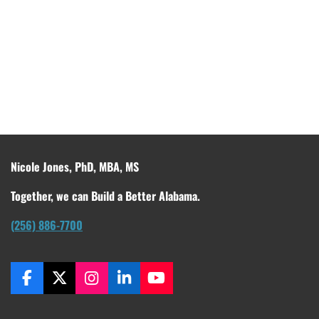
Nicole Jones, PhD, MBA, MS
Together, we can Build a Better Alabama.
(256) 886-7700
F
X
I
L
Y
a
n
i
o
c
s
n
u